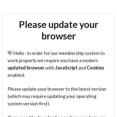
Please update your
browser
👋 Hello - in order for our membership system to
work properly we require you have a modern
updated browser
with
JavaScript
and
Cookies
enabled.
Please update your browser to the latest version
(which may require updating your operating
system version first).