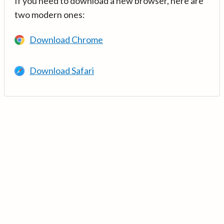
If you need to download a new browser, here are
two modern ones:
Download Chrome
Download Safari